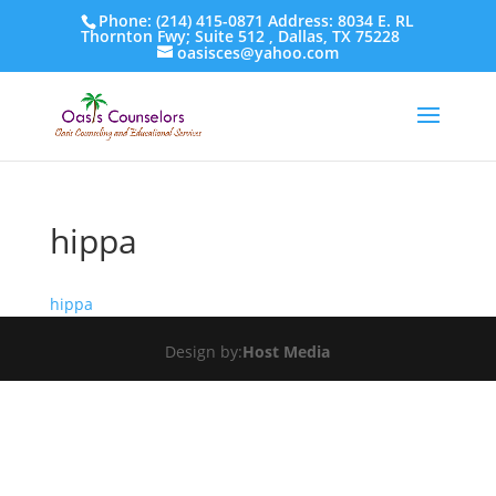
Phone: (214) 415-0871 Address: 8034 E. RL
Thornton Fwy; Suite 512 , Dallas, TX 75228
oasisces@yahoo.com
hippa
hippa
Design by:
Host Media