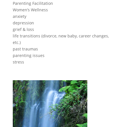
Parenting Facilitation
Women’s Wellness
anxiety
depression
grief & loss
life transitions (divorce, new baby, career changes,
etc.)
past traumas
parenting issues
stress