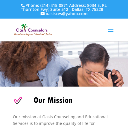
Phone: (214) 415-0871 Address: 8034 E. RL
Thornton Fwy; Suite 512 , Dallas, TX 75228
oasisces@yahoo.com
Our mission at Oasis Counseling and Educational
Services is to improve the quality of life for