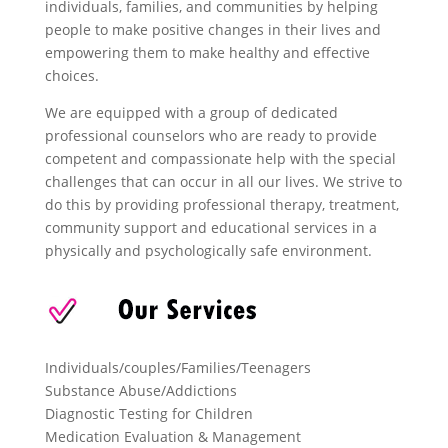
individuals, families, and communities by helping
people to make positive changes in their lives and
empowering them to make healthy and effective
choices.
We are equipped with a group of dedicated
professional counselors who are ready to provide
competent and compassionate help with the special
challenges that can occur in all our lives. We strive to
do this by providing professional therapy, treatment,
community support and educational services in a
physically and psychologically safe environment.
Individuals/couples/Families/Teenagers
Substance Abuse/Addictions
Diagnostic Testing for Children
Medication Evaluation & Management