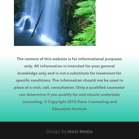
The content of this website is for informational purposes
only. All information is intended for your general
knowledge only and is not a substitute for treatment for
specific conditions. The information should not be used in
place of a visit, call, consultation. Only a qualified counselor
can determine if you qualify for and should undertake
counseling. © Copyright 2013 Oasis Counseling and
Education Services
Design by:
Host Media