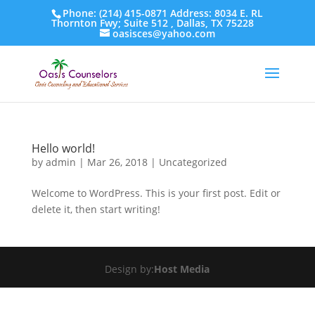
Phone: (214) 415-0871 Address: 8034 E. RL
Thornton Fwy; Suite 512 , Dallas, TX 75228
oasisces@yahoo.com
Hello world!
by
admin
|
Mar 26, 2018
|
Uncategorized
Welcome to WordPress. This is your first post. Edit or
delete it, then start writing!
Design by:
Host Media